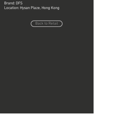
Brand: DFS
Location: Hysan Plaze, Hong Kong
Back to Retail
Do Not Sell My Personal Information
Copyright © Region Design & Contracting Ltd.