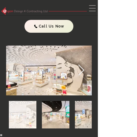
Call Us Now