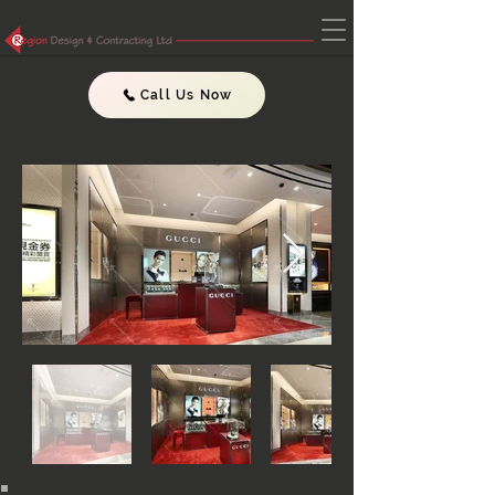
Call Us Now