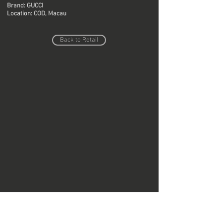
Brand: GUCCI
Location: COD, Macau
Back to Retail
Do Not Sell My Personal Information
Copyright © Region Design & Contracting Ltd.