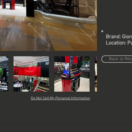
Brand: Gior
Location: Pa
Back to Reta
Do Not Sell My Personal Information