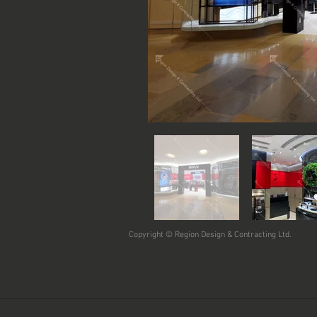
Copyright © Region Design & Contracting Ltd.