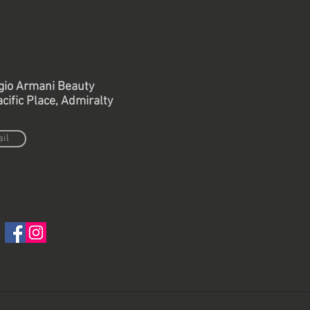
gio Armani Beauty
Back to retail project
cific Place, Admiralty
il