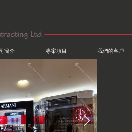
司簡介
專案項目
我們的客戶