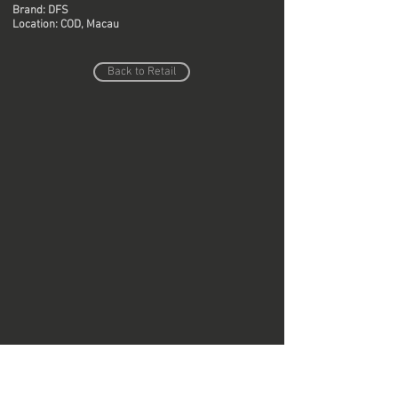
Brand: DFS
Location: COD, Macau
Back to Retail
Do Not Sell My Personal Information
Copyright © Region Design & Contracting Ltd.