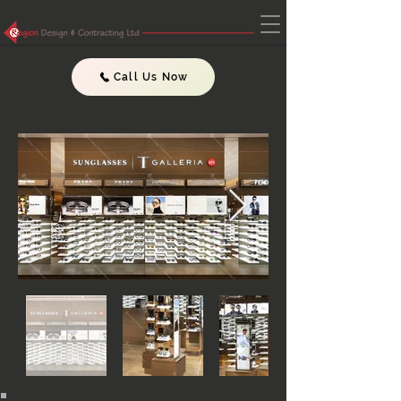
Call Us Now