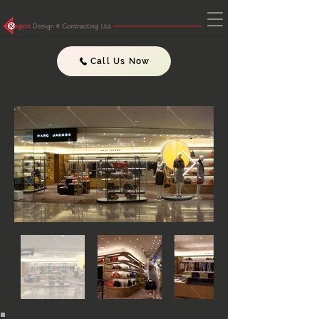
Call Us Now