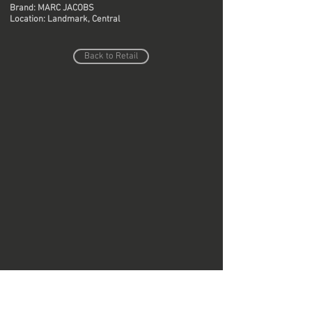
Brand: MARC JACOBS
Location: Landmark, Central
Back to Retail
Do Not Sell My Personal Information
Copyright © Region Design & Contracting Ltd.