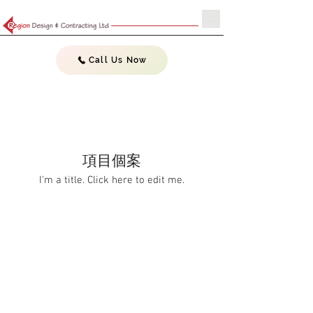
Call Us Now
項目個案
I'm a title. ​Click here to edit me.
Do Not Sell My Personal Information