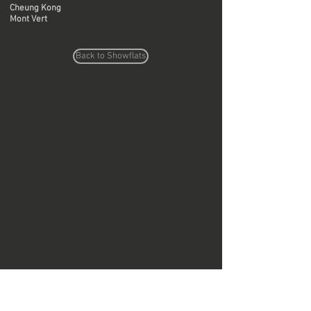
Cheung Kong
Mont Vert
Back to Showflats
Do Not Sell My Personal Information
Copyright © Region Design & Contracting Ltd.