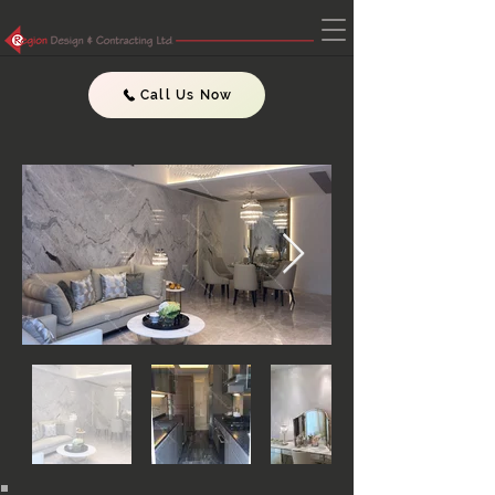
Call Us Now