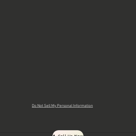
Do Not Sell My Personal Information