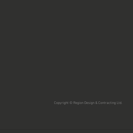
Copyright © Region Design & Contracting Ltd.